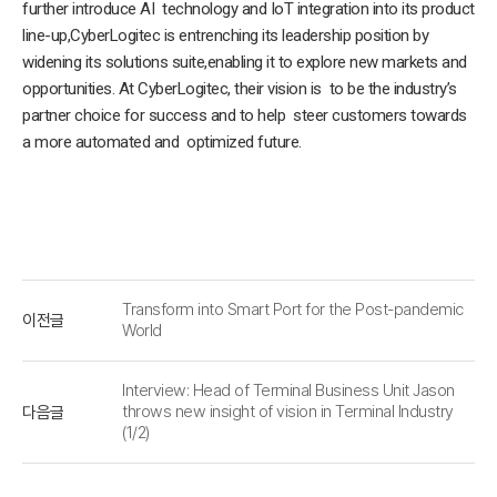
further introduce AI technology and IoT integration into its product
line-up,CyberLogitec is entrenching its leadership position by
widening its solutions suite,enabling it to explore new markets and
opportunities. At CyberLogitec, their vision is to be the industry’s
partner choice for success and to help steer customers towards
a more automated and optimized future.
Transform into Smart Port for the Post-pandemic
이전글
World
Interview: Head of Terminal Business Unit Jason
다음글
throws new insight of vision in Terminal Industry
(1/2)