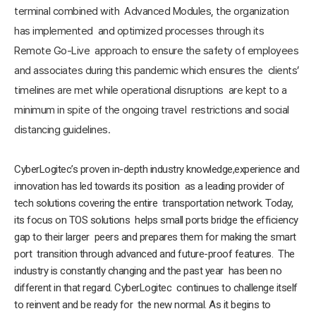
terminal combined with Advanced Modules, the organization
has implemented and optimized processes through its
Remote Go-Live approach to ensure the safety of employees
and associates during this pandemic which ensures the clients’
timelines are met while operational disruptions are kept to a
minimum in spite of the ongoing travel restrictions and social
distancing guidelines.
CyberLogitec’s proven in-depth industry knowledge,experience and
innovation has led towards its position as a leading provider of
tech solutions covering the entire transportation network. Today,
its focus on TOS solutions helps small ports bridge the efficiency
gap to their larger peers and prepares them for making the smart
port transition through advanced and future-proof features. The
industry is constantly changing and the past year has been no
different in that regard. CyberLogitec continues to challenge itself
to reinvent and be ready for the new normal. As it begins to