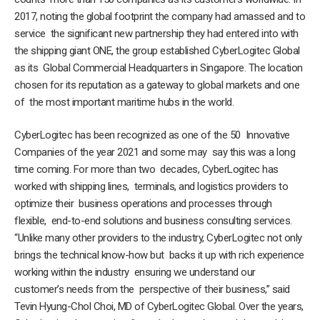
2017, noting the global footprint the company had amassed and to
service the significant new partnership they had entered into with
the shipping giant ONE, the group established CyberLogitec Global
as its Global Commercial Headquarters in Singapore. The location
chosen for its reputation as a gateway to global markets and one
of the most important maritime hubs in the world.
CyberLogitec has been recognized as one of the 50 Innovative
Companies of the year 2021 and some may say this was a long
time coming. For more than two decades, CyberLogitec has
worked with shipping lines, terminals, and logistics providers to
optimize their business operations and processes through
flexible, end-to-end solutions and business consulting services.
“Unlike many other providers to the industry, CyberLogitec not only
brings the technical know-how but backs it up with rich experience
working within the industry ensuring we understand our
customer’s needs from the perspective of their business,” said
Tevin Hyung-Chol Choi, MD of CyberLogitec Global. Over the years,