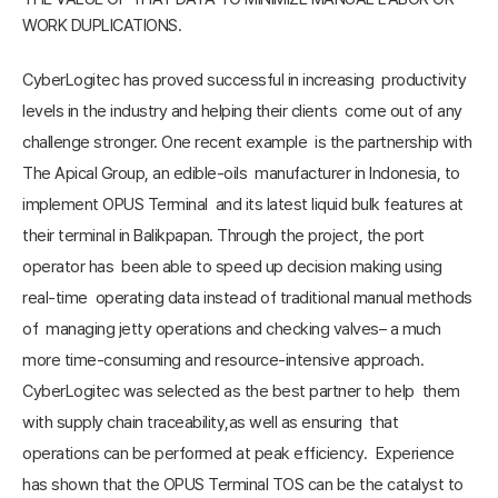
WORK DUPLICATIONS.
CyberLogitec has proved successful in increasing productivity
levels in the industry and helping their clients come out of any
challenge stronger. One recent example is the partnership with
The Apical Group, an edible-oils manufacturer in Indonesia, to
implement OPUS Terminal and its latest liquid bulk features at
their terminal in Balikpapan. Through the project, the port
operator has been able to speed up decision making using
real-time operating data instead of traditional manual methods
of managing jetty operations and checking valves– a much
more time-consuming and resource-intensive approach.
CyberLogitec was selected as the best partner to help them
with supply chain traceability,as well as ensuring that
operations can be performed at peak efficiency. Experience
has shown that the OPUS Terminal TOS can be the catalyst to