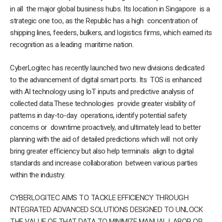
in all the major global business hubs. Its location in Singapore is a
strategic one too, as the Republic has a high concentration of
shipping lines, feeders, bulkers, and logistics firms, which earned its
recognition as a leading maritime nation.
CyberLogitec has recently launched two new divisions dedicated
to the advancement of digital smart ports. Its TOS is enhanced
with AI technology using IoT inputs and predictive analysis of
collected data.These technologies provide greater visibility of
patterns in day-to-day operations, identify potential safety
concerns or downtime proactively, and ultimately lead to better
planning with the aid of detailed predictions which will not only
bring greater efficiency but also help terminals align to digital
standards and increase collaboration between various parties
within the industry.
CYBERLOGITEC AIMS TO TACKLE EFFICIENCY THROUGH
INTEGRATED ADVANCED SOLUTIONS DESIGNED TO UNLOCK
THE VALUE OF THAT DATA TO MINIMIZE MANUAL LABOR OR