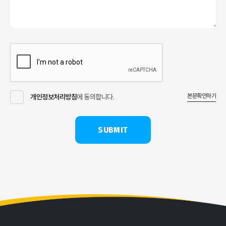
본문확인하기
개인정보처리방침
에 동의합니다.
SUBMIT