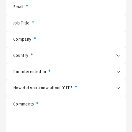
*
Email
*
Job Title
*
Company
*
Country
*
I’m interested in
*
How did you know about ‘CLT’?
*
Comments