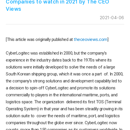
Companies to watch in 2021 by The CEO
Views
2021-04-06
[This article was originally published at
theceoviews.com
]
CyberLogitec
w
as establish
ed in
2000, but the company’s
experience in the industry dates back to the 1970s where its
solutions were initially developed to solve the needs of a large
South Korean shipping group, which it was once a part of. In 2000,
the company’s strong solutions and development capability led to
a decision to spin-off CyberLogitec and promote its solutions
commercially to players in the international maritime, ports, and
logistics space. The organization delivered its first TOS (Terminal
Operating System) in that year and has been steadily growing in its
solution suite to cover the needs of maritime, port, and logistics
companies throughout the globe ever since. CyberLogitec now
counts more than 150 companies as its customers worldwide. In