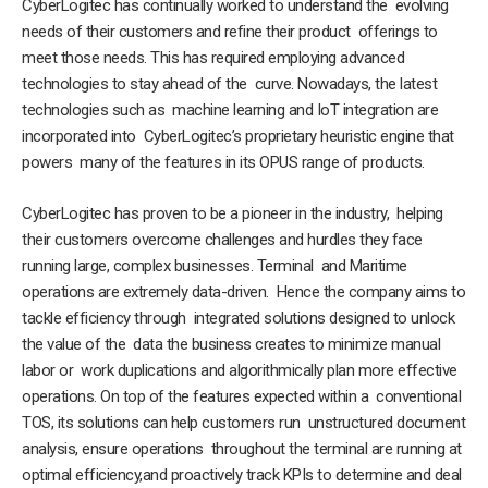
CyberLogitec has continually worked to understand the evolving
needs of their customers and refine their product offerings to
meet those needs. This has required employing advanced
technologies to stay ahead of the curve. Nowadays, the latest
technologies such as machine learning and IoT integration are
incorporated into CyberLogitec’s proprietary heuristic engine that
powers many of the features in its OPUS range of products.
CyberLogitec has proven to be a pioneer in the industry, helping
their customers overcome challenges and hurdles they face
running large, complex businesses. Terminal and Maritime
operations are extremely data-driven. Hence the company aims to
tackle efficiency through integrated solutions designed to unlock
the value of the data the business creates to minimize manual
labor or work duplications and algorithmically plan more effective
operations. On top of the features expected within a conventional
TOS, its solutions can help customers run unstructured document
analysis, ensure operations throughout the terminal are running at
optimal efficiency,and proactively track KPIs to determine and deal