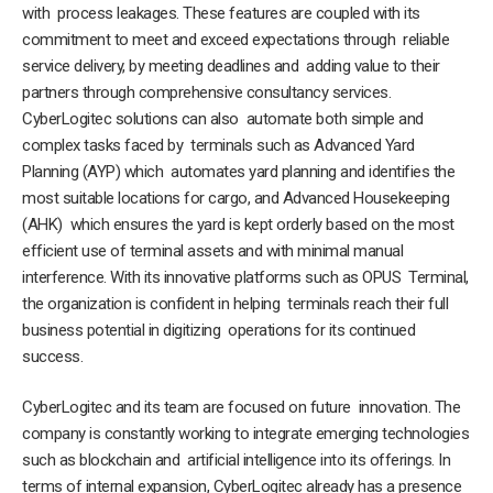
with process leakages. These features are coupled with its
commitment to meet and exceed expectations through reliable
service delivery, by meeting deadlines and adding value to their
partners through comprehensive consultancy services.
CyberLogitec solutions can also automate both simple and
complex tasks faced by terminals such as Advanced Yard
Planning (AYP) which automates yard planning and identifies the
most suitable locations for cargo, and Advanced Housekeeping
(AHK) which ensures the yard is kept orderly based on the most
efficient use of terminal assets and with minimal manual
interference. With its innovative platforms such as OPUS Terminal,
the organization is confident in helping terminals reach their full
business potential in digitizing operations for its continued
success.
CyberLogitec and its team are focused on future innovation. The
company is constantly working to integrate emerging technologies
such as blockchain and artificial intelligence into its offerings. In
terms of internal expansion, CyberLogitec already has a presence