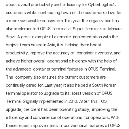
boost overall productivity and efficiency for CyberLogitec’s
customers while contributing towards the customer’s drive for
a more sustainable ecosystem.This year the organization has
also implemented OPUS Terminal at Super Terminais in Manaus
Brazil. A great example of a remote implementation with the
project team based in Asia, it is helping them boost
productivity, improve the accuracy of container inventory, and
achieve higher overall operational efficiency with the help of
the advanced container terminal features in OPUS Terminal.
The company also ensures the current customers are
continually cared for. Last year, it also helped a South Korean
terminal operator to upgrade to its latest version of OPUS
Terminal originally implemented in 2010. After this TOS
upgrade, the client has been operating stably, improving the
efficiency and convenience of operations for operators. With
these recent improvements in conventional features of OPUS