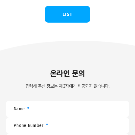
LIST
온라인 문의
입력해 주신 정보는 제3자에게 제공되지 않습니다.
*
Name
*
Phone Number