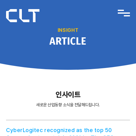
INSIGHT
ARTICLE
인사이트
새로운 산업동향 소식을 전달해드립니다.
CyberLogitec recognized as the top 50