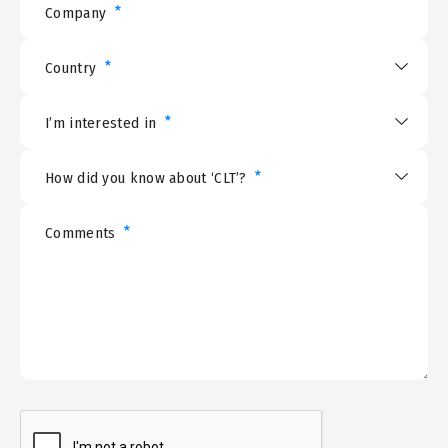
*
Company
*
Country
*
I’m interested in
*
How did you know about ‘CLT’?
*
Comments