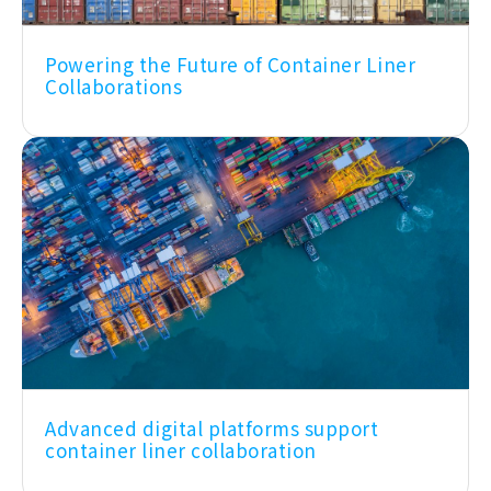
Powering the Future of Container Liner
Collaborations
Advanced digital platforms support
container liner collaboration