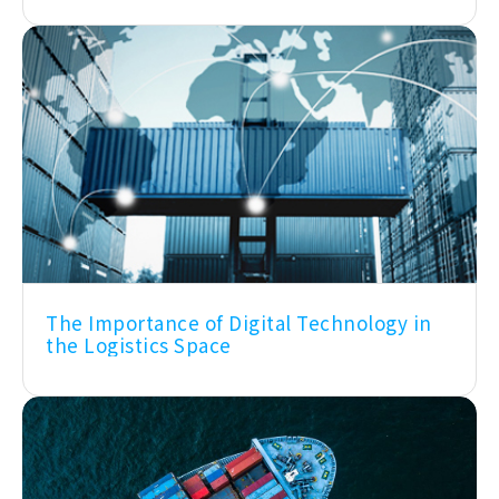
The Importance of Digital Technology in
the Logistics Space