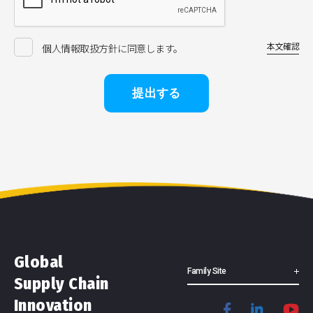
本文確認
個人情報取扱方針に同意します。
提出する
Global
Family Site
Supply Chain
Innovation