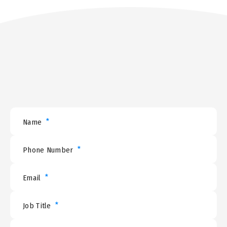
*
Name
*
Phone Number
*
Email
*
Job Title