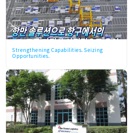
Strengthening Capabilities. Seizing
Opportunities.