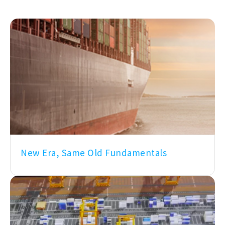
New Era, Same Old Fundamentals