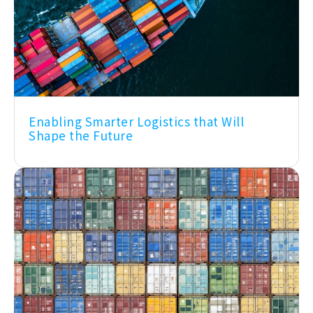
Enabling Smarter Logistics that Will
Shape the Future