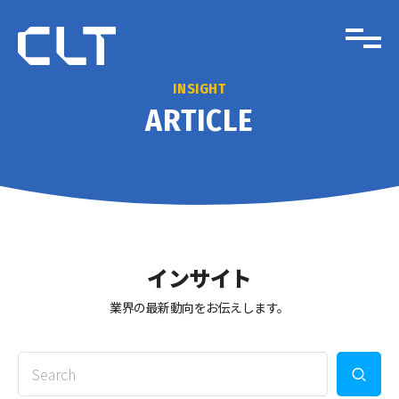
INSIGHT
ARTICLE
インサイト
業界の最新動向をお伝えします。