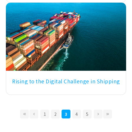
Rising to the Digital Challenge in Shipping
1
2
3
4
5