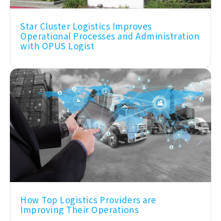
Star Cluster Logistics Improves
Operational Processes and Administration
with OPUS Logist
How Top Logistics Providers are
Improving Their Operations