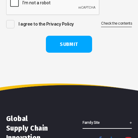
Check the contents
I agree to the Privacy Policy
SUBMIT
Global
Family Site
Supply Chain
Innovation