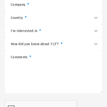
*
Company
*
Country
*
I’m interested in
*
How did you know about ‘CLT’?
*
Comments