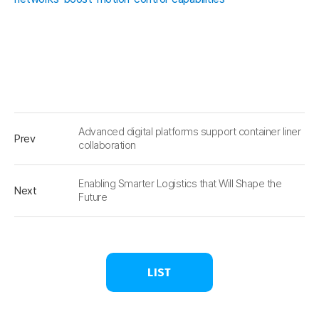
Advanced digital platforms support container liner
Prev
collaboration
Enabling Smarter Logistics that Will Shape the
Next
Future
LIST