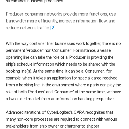
streamlines business processes.
Producer-consumer networks provide more functions, use
bandwidth mo
re efficiently, increase information flow, and
reduce network traffic.
[2]
With the way container liner businesses work together, there is no
permanent ‘Producer’ nor ‘Consumer’. For instance, a vessel
operating line can take the role of a ‘Producer’ in providing the
ship’s schedule information which needs to be shared with the
booking line(s). At the same time, it can be a ‘Consumer’, for
example, when it takes an application for special cargo received
from a booking line. In the environment where a party can play the
role of both ‘Producer’ and ‘Consumer’ at the same time, we have
a two-sided market from an information handling perspective.
Advanced iterations of CyberLogitec’s CARA recognizes that
many non-core processes are required to connect with various
stakeholders from ship owner or charterer to shipper.