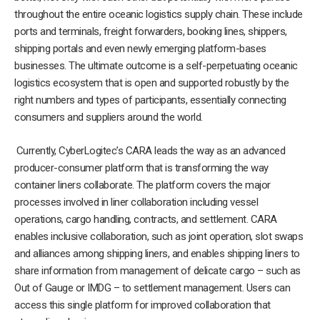
throughout the entire oceanic logistics supply chain. These include
ports and terminals, freight forwarders, booking lines, shippers,
shipping portals and even newly emerging platform-bases
businesses. The ultimate outcome is a self-perpetuating oceanic
logistics ecosystem that is open and supported robustly by the
right numbers and types of participants, essentially connecting
consumers and suppliers around the world.
Currently, CyberLogitec’s CARA leads the way as an advanced
producer-consumer platform that is transforming the way
container liners collaborate. The platform covers the major
processes involved in liner collaboration including vessel
operations, cargo handling, contracts, and settlement. CARA
enables inclusive collaboration, such as joint operation, slot swaps
and alliances among shipping liners, and enables shipping liners to
share information from management of delicate cargo – such as
Out of Gauge or IMDG – to settlement management. Users can
access this single platform for improved collaboration that