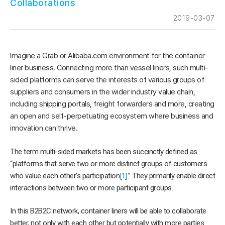
Collaborations
2019-03-07
Imagine a Grab or Alibaba.com environment for the container
liner business. Connecting more than vessel liners, such multi-
sided platforms can serve the interests of various groups of
suppliers and consumers in the wider industry value chain,
including shipping portals, freight forwarders and more, creating
an open and self-perpetuating ecosystem where business and
innovation can thrive.
The term multi-sided markets has been succinctly defined as
“platforms that serve two or more distinct groups of customers
who value each other’s participation
[1]
.” They primarily enable direct
interactions between two or more participant groups.
In this B2B2C network, container liners will be able to collaborate
better, not only with each other but potentially with more parties