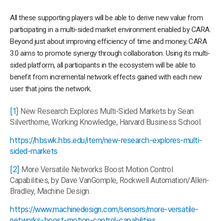
All these supporting players will be able to derive new value from
participating in a multi-sided market environment enabled by CARA.
Beyond just about improving efficiency of time and money, CARA
3.0 aims to promote synergy through collaboration. Using its multi-
sided platform, all participants in the ecosystem will be able to
benefit from incremental network effects gained with each new
user that joins the network.
[1]
New Research Explores Multi-Sided Markets by Sean
Silverthorne, Working Knowledge, Harvard Business School.
https://hbswk.hbs.edu/item/new-research-explores-multi-
sided-markets
[2]
More Versatile Networks Boost Motion Control
Capabilities, by Dave VanGomple, Rockwell Automation/Allen-
Bradley, Machine Design.
https://www.machinedesign.com/sensors/more-versatile-
networks-boost-motion-control-capabilities