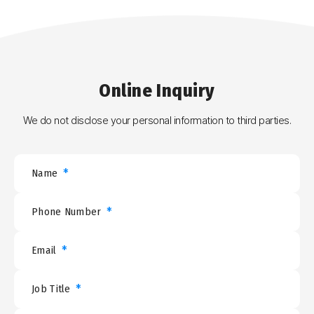
Online
Inquiry
We do not disclose your personal information to third parties.
*
Name
*
Phone Number
*
Email
*
Job Title