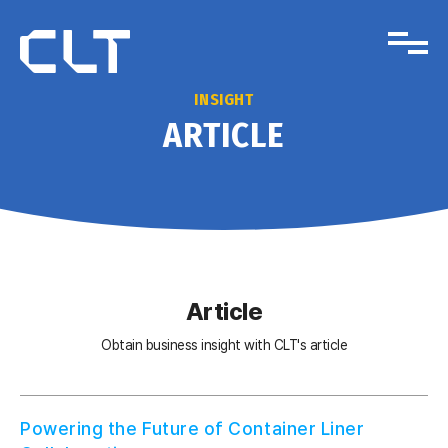
INSIGHT
ARTICLE
Article
Obtain business insight with CLT's article
Powering the Future of Container Liner