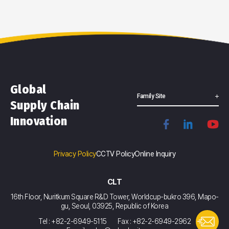
Global
Family Site
Supply Chain
Innovation
Privacy Policy
CCTV Policy
Online Inquiry
CLT
16th Floor, Nuritkum Square R&D Tower, Worldcup-bukro 396, Mapo-
gu, Seoul, 03925, Republic of Korea
Tel : +82-2-6949-5115
Fax : +82-2-6949-2962