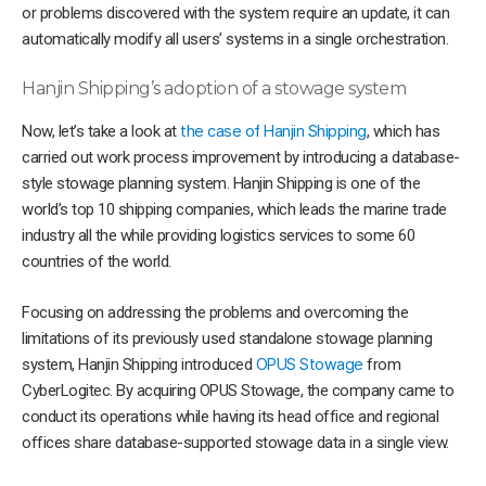
or problems discovered with the system require an update, it can
automatically modify all users’ systems in a single orchestration.
Hanjin Shipping’s adoption of a stowage system
Now, let’s take a look at
the case of Hanjin Shipping
, which has
carried out work process improvement by introducing a database-
style stowage planning system. Hanjin Shipping is one of the
world’s top 10 shipping companies, which leads the marine trade
industry all the while providing logistics services to some 60
countries of the world.
Focusing on addressing the problems and overcoming the
limitations of its previously used standalone stowage planning
system, Hanjin Shipping introduced
OPUS Stowage
from
CyberLogitec. By acquiring OPUS Stowage, the company came to
conduct its operations while having its head office and regional
offices share database-supported stowage data in a single view.