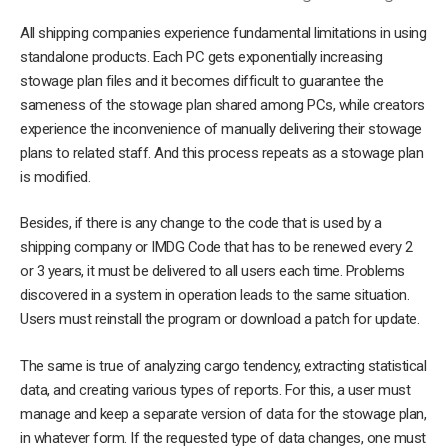
All shipping companies experience fundamental limitations in using
standalone products. Each PC gets exponentially increasing
stowage plan files and it becomes difficult to guarantee the
sameness of the stowage plan shared among PCs, while creators
experience the inconvenience of manually delivering their stowage
plans to related staff. And this process repeats as a stowage plan
is modified.
Besides, if there is any change to the code that is used by a
shipping company or IMDG Code that has to be renewed every 2
or 3 years, it must be delivered to all users each time. Problems
discovered in a system in operation leads to the same situation.
Users must reinstall the program or download a patch for update.
The same is true of analyzing cargo tendency, extracting statistical
data, and creating various types of reports. For this, a user must
manage and keep a separate version of data for the stowage plan,
in whatever form. If the requested type of data changes, one must