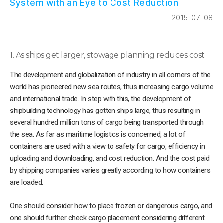
System with an Eye to Cost Reduction
2015-07-08
1. As ships get larger, stowage planning reduces cost
The development and globalization of industry in all corners of the
world has pioneered new sea routes, thus increasing cargo volume
and international trade. In step with this, the development of
shipbuilding technology has gotten ships large, thus resulting in
several hundred million tons of cargo being transported through
the sea. As far as maritime logistics is concerned, a lot of
containers are used with a view to safety for cargo, efficiency in
uploading and downloading, and cost reduction. And the cost paid
by shipping companies varies greatly according to how containers
are loaded.
One should consider how to place frozen or dangerous cargo, and
one should further check cargo placement considering different