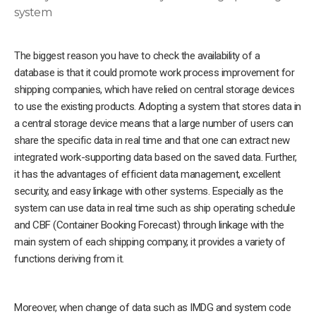
system
The biggest reason you have to check the availability of a
database is that it could promote work process improvement for
shipping companies, which have relied on central storage devices
to use the existing products. Adopting a system that stores data in
a central storage device means that a large number of users can
share the specific data in real time and that one can extract new
integrated work-supporting data based on the saved data. Further,
it has the advantages of efficient data management, excellent
security, and easy linkage with other systems. Especially as the
system can use data in real time such as ship operating schedule
and CBF (Container Booking Forecast) through linkage with the
main system of each shipping company, it provides a variety of
functions deriving from it.
Moreover, when change of data such as IMDG and system code