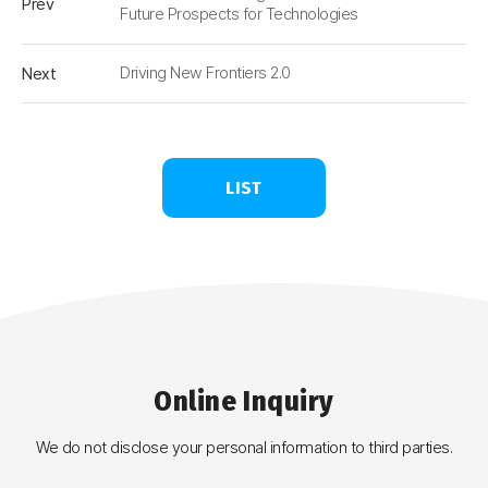
Prev
Future Prospects for Technologies
Next
Driving New Frontiers 2.0
LIST
Online
Inquiry
We do not disclose your personal information to third parties.