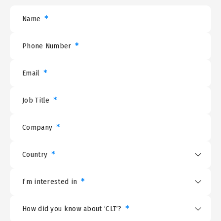
*
Name
*
Phone Number
*
Email
*
Job Title
*
Company
*
Country
*
I’m interested in
*
How did you know about ‘CLT’?