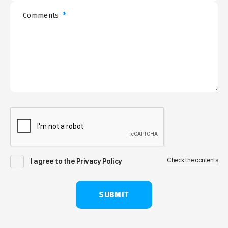
*
Comments
Check the contents
I agree to the Privacy Policy
SUBMIT