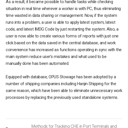
As a result, it became possible to handle tasks while checking
situation in real time wherever a worker is with PC, thus eliminating
time wasted in data sharing or management. Now, if the system
runs into a problem, a user is able to apply latest system, latest
code, and latest IMDG Code by just restarting the system. Also, a
user is now able to create various forms of reports with just one
click based on the data saved in the central database, and work
convenience has increased as functions operating in sync with the
main system reduce user’s mistakes and what used to be
manually done has been automated.
Equipped with database, OPUS Stowage has been adopted by a
number of shipping companies including Hanjin Shipping for the
same reason, which have been able to eliminate unnecessary work
processes by replacing the previously used standalone systems.
Methods for Tracking CHE in Port Terminals and