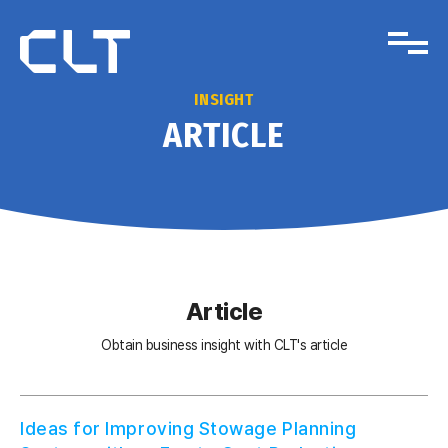
INSIGHT
ARTICLE
Article
Obtain business insight with CLT's article
Ideas for Improving Stowage Planning