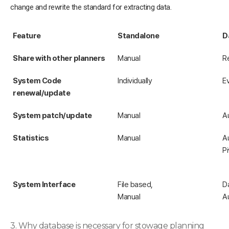
change and rewrite the standard for extracting data.
Feature
Standalone
D
Share with other planners
Manual
R
System Code
Individually
E
renewal/update
System patch/update
Manual
A
Statistics
Manual
A
Pi
System Interface
File based,
D
Manual
A
3. Why database is necessary for stowage planning