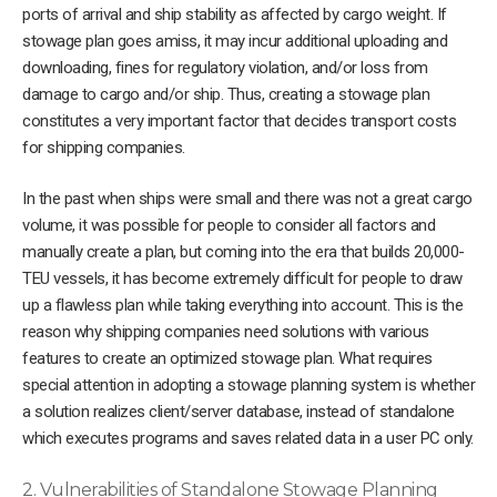
ports of arrival and ship stability as affected by cargo weight. If
stowage plan goes amiss, it may incur additional uploading and
downloading, fines for regulatory violation, and/or loss from
damage to cargo and/or ship. Thus, creating a stowage plan
constitutes a very important factor that decides transport costs
for shipping companies.
In the past when ships were small and there was not a great cargo
volume, it was possible for people to consider all factors and
manually create a plan, but coming into the era that builds 20,000-
TEU vessels, it has become extremely difficult for people to draw
up a flawless plan while taking everything into account. This is the
reason why shipping companies need solutions with various
features to create an optimized stowage plan. What requires
special attention in adopting a stowage planning system is whether
a solution realizes client/server database, instead of standalone
which executes programs and saves related data in a user PC only.
2. Vulnerabilities of Standalone Stowage Planning