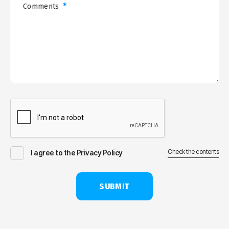
*
Comments
Check the contents
I agree to the Privacy Policy
SUBMIT