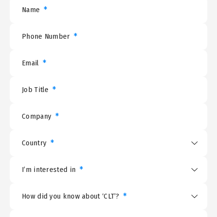
*
Name
*
Phone Number
*
Email
*
Job Title
*
Company
*
Country
*
I’m interested in
*
How did you know about ‘CLT’?