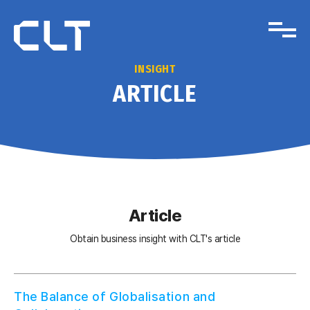
INSIGHT
ARTICLE
Article
Obtain business insight with CLT's article
The Balance of Globalisation and