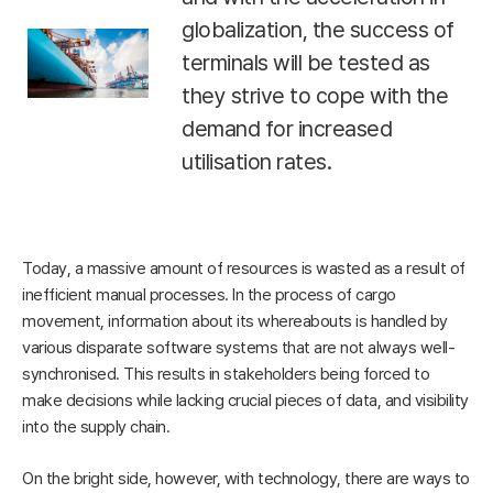
globalization, the success of
terminals will be tested as
they strive to cope with the
demand for increased
utilisation rates.
Today, a massive amount of resources is wasted as a result of
inefficient manual processes. In the process of cargo
movement, information about its whereabouts is handled by
various disparate software systems that are not always well-
synchronised. This results in stakeholders being forced to
make decisions while lacking crucial pieces of data, and visibility
into the supply chain.
On the bright side, however, with technology, there are ways to