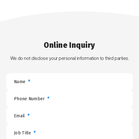
Online
Inquiry
We do not disclose your personal information to third parties.
*
Name
*
Phone Number
*
Email
*
Job Title