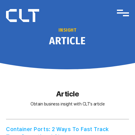
INSIGHT
ARTICLE
Article
Obtain business insight with CLT's article
Container Ports: 2 Ways To Fast Track