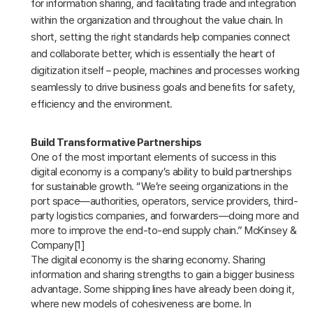
for information sharing, and facilitating trade and integration
within the organization and throughout the value chain. In
short, setting the right standards help companies connect
and collaborate better, which is essentially the heart of
digitization itself – people, machines and processes working
seamlessly to drive business goals and benefits for safety,
efficiency and the environment.
Build Transformative Partnerships
One of the most important elements of success in this
digital economy is a company’s ability to build partnerships
for sustainable growth. “We’re seeing organizations in the
port space—authorities, operators, service providers, third-
party logistics companies, and forwarders—doing more and
more to improve the end-to-end supply chain.” McKinsey &
Company[1]
The digital economy is the sharing economy. Sharing
information and sharing strengths to gain a bigger business
advantage. Some shipping lines have already been doing it,
where new models of cohesiveness are borne. In