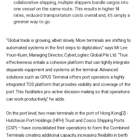
collaborative shipping, multiple shippers bundle cargos into
one vessel on the same route. This results in higher fill
rates, reduced transportation costs overall and, it’s simply a
greener way to go.
“Global trade is growing, albeit slowly. More terminals are shifting to
automated systems in the first steps to digitization,” says Mr Lee
Youn-Kuen, Managing Director, CyberLogitec Global Pte Ltd. “True
effectiveness entails a cohesive platform that can tightly integrate
disparate equipment and systems at the terminal. Advanced
solutions such as OPUS Terminal offers port operators a highly
integrated TOS platform that provides visibility and coverage of the
port. This facilitates pro-active decision making so that operations
can work productively,” he adds.
On the port level, two main terminals in the port of Hong Kong[2] ‑
Hutchison Port Holdings (HPH) Trust and Cosco Shipping Ports
(CSP) – have consolidated their operations to form the Combined
Terminals creating additional capacity, increasing flexibility in berth