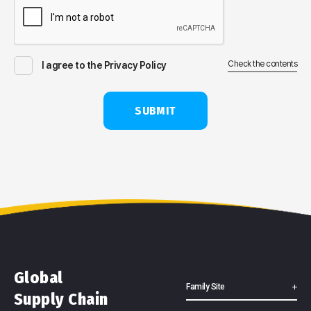
Check the contents
I agree to the Privacy Policy
SUBMIT
Global
Family Site
Supply Chain