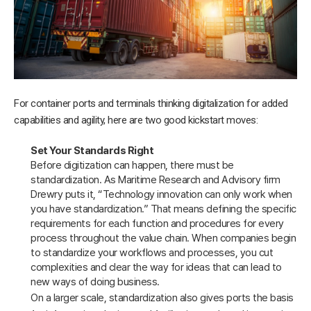
For container ports and terminals thinking digitalization for added
capabilities and agility, here are two good kickstart moves:
Set Your Standards Right
Before digitization can happen, there must be
standardization. As Maritime Research and Advisory firm
Drewry puts it, “Technology innovation can only work when
you have standardization.” That means defining the specific
requirements for each function and procedures for every
process throughout the value chain. When companies begin
to standardize your workflows and processes, you cut
complexities and clear the way for ideas that can lead to
new ways of doing business.
On a larger scale, standardization also gives ports the basis