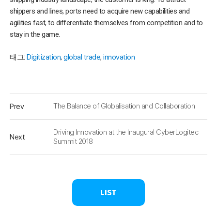
shippers and lines, ports need to acquire new capabilities and
agilities fast, to differentiate themselves from competition and to
stay in the game.
태그:
Digitization
,
global trade
,
innovation
Prev
The Balance of Globalisation and Collaboration
Driving Innovation at the Inaugural CyberLogitec
Next
Summit 2018
LIST