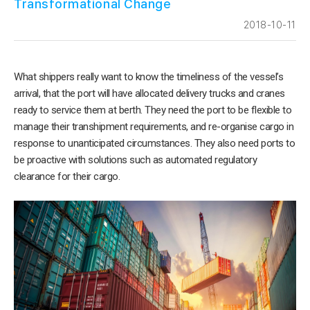
Transformational Change
2018-10-11
What shippers really want to know the timeliness of the vessel’s
arrival, that the port will have allocated delivery trucks and cranes
ready to service them at berth. They need the port to be flexible to
manage their transhipment requirements, and re-organise cargo in
response to unanticipated circumstances. They also need ports to
be proactive with solutions such as automated regulatory
clearance for their cargo.