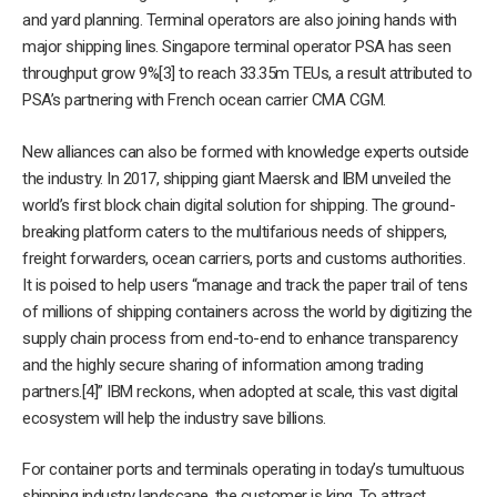
and yard planning. Terminal operators are also joining hands with
major shipping lines. Singapore terminal operator PSA has seen
throughput grow 9%[3] to reach 33.35m TEUs, a result attributed to
PSA’s partnering with French ocean carrier CMA CGM.
New alliances can also be formed with knowledge experts outside
the industry. In 2017, shipping giant Maersk and IBM unveiled the
world’s first block chain digital solution for shipping. The ground-
breaking platform caters to the multifarious needs of shippers,
freight forwarders, ocean carriers, ports and customs authorities.
It is poised to help users “manage and track the paper trail of tens
of millions of shipping containers across the world by digitizing the
supply chain process from end-to-end to enhance transparency
and the highly secure sharing of information among trading
partners.[4]” IBM reckons, when adopted at scale, this vast digital
ecosystem will help the industry save billions.
For container ports and terminals operating in today’s tumultuous
shipping industry landscape, the customer is king. To attract