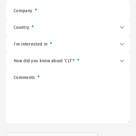
*
Company
*
Country
*
I’m interested in
*
How did you know about ‘CLT’?
*
Comments